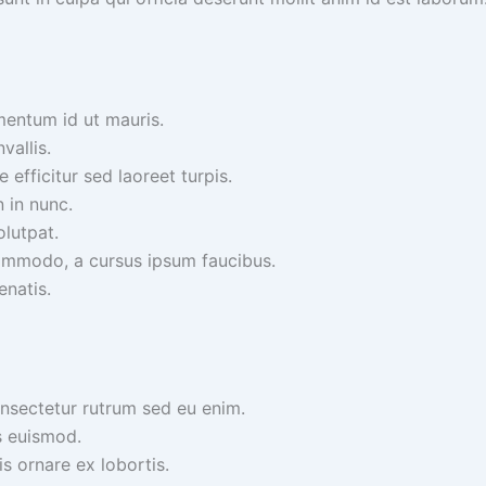
mentum id ut mauris.
vallis.
efficitur sed laoreet turpis.
n in nunc.
olutpat.
ommodo, a cursus ipsum faucibus.
enatis.
onsectetur rutrum sed eu enim.
s euismod.
is ornare ex lobortis.