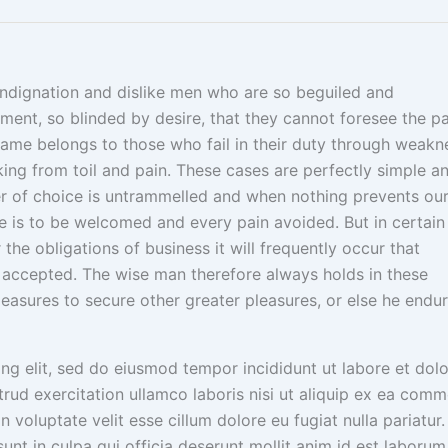
indignation and dislike men who are so beguiled and
ent, so blinded by desire, that they cannot foresee the pa
lame belongs to those who fail in their duty through weakn
nking from toil and pain. These cases are perfectly simple a
wer of choice is untrammelled and when nothing prevents ou
e is to be welcomed and every pain avoided. But in certain
he obligations of business it will frequently occur that
accepted. The wise man therefore always holds in these
 pleasures to secure other greater pleasures, or else he endu
ng elit, sed do eiusmod tempor incididunt ut labore et dol
rud exercitation ullamco laboris nisi ut aliquip ex ea com
n voluptate velit esse cillum dolore eu fugiat nulla pariatur.
nt in culpa qui officia deserunt mollit anim id est laborum