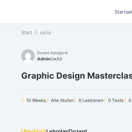
Zum
Inhalt
Startse
springen
Start
ux/ui
Dozent
Kategorie
Admin
Ux/ui
Graphic Design Mastercla
10 Weeks
Alle Stufen
0 Lektionen
0 Tests
0
Übersicht
Lehrplan
Dozent