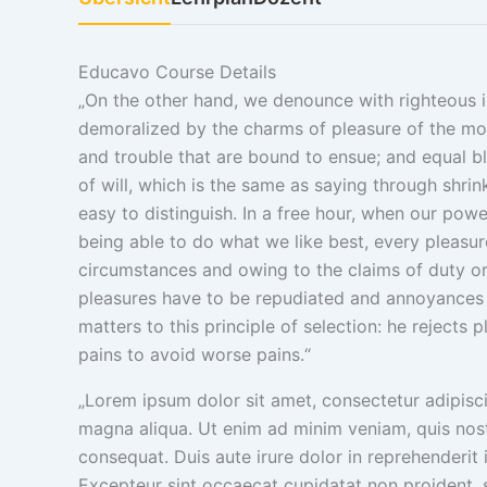
Educavo Course Details
„On the other hand, we denounce with righteous 
demoralized by the charms of pleasure of the mom
and trouble that are bound to ensue; and equal b
of will, which is the same as saying through shri
easy to distinguish. In a free hour, when our po
being able to do what we like best, every pleasur
circumstances and owing to the claims of duty or t
pleasures have to be repudiated and annoyances 
matters to this principle of selection: he rejects
pains to avoid worse pains.“
„Lorem ipsum dolor sit amet, consectetur adipisci
magna aliqua. Ut enim ad minim veniam, quis nost
consequat. Duis aute irure dolor in reprehenderit i
Excepteur sint occaecat cupidatat non proident, su