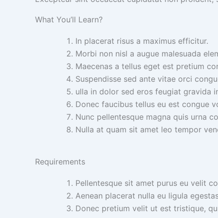
What You’ll Learn?
In placerat risus a maximus efficitur.
Morbi non nisl a augue malesuada ele
Maecenas a tellus eget est pretium con
Suspendisse sed ante vitae orci congue 
ulla in dolor sed eros feugiat gravida i
Donec faucibus tellus eu est congue v
Nunc pellentesque magna quis urna c
Nulla at quam sit amet leo tempor ven
Requirements
Pellentesque sit amet purus eu velit c
Aenean placerat nulla eu ligula egesta
Donec pretium velit ut est tristique, qu