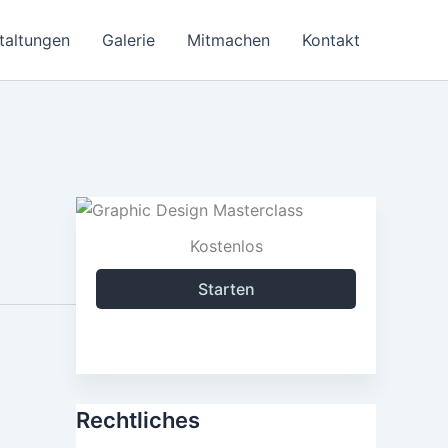
taltungen
Galerie
Mitmachen
Kontakt
Kostenlos
Starten
Rechtliches