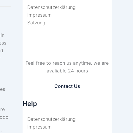
Datenschutzerklärung
Impressum
Satzung
in
ess
nd
r
Feel free to reach us anytime. we are
avaliable 24 hours
Contact Us
res
Help
ore
modo
Datenschutzerklärung
Impressum
.“