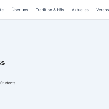
ite
Über uns
Tradition & Häs
Aktuelles
Verans
ss
 Students