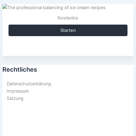
Kostenlos
Starten
Rechtliches
Datenschutzerklärung
Impressum
Satzung