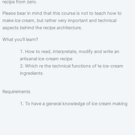
recipe from zero.
Please bear in mind that this course is not to teach how to
make ice cream, but rather very important and technical
aspects behind the recipe architecture.
What you’ll learn?
How to read, interpretate, modify and write an
artisanal ice-cream recipe
Which re the technical functions of te ice-cream
ingredients
Requirements
To have a general knowledge of ice cream making