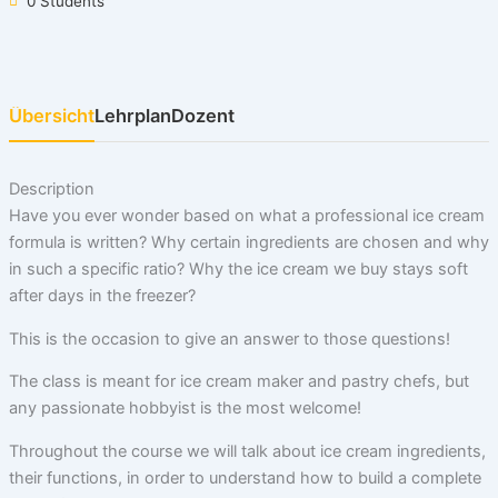
0 Students
Übersicht
Lehrplan
Dozent
Description
Have you ever wonder based on what a professional ice cream
formula is written? Why certain ingredients are chosen and why
in such a specific ratio? Why the ice cream we buy stays soft
after days in the freezer?
This is the occasion to give an answer to those questions!
The class is meant for ice cream maker and pastry chefs, but
any passionate hobbyist is the most welcome!
Throughout the course we will talk about ice cream ingredients,
their functions, in order to understand how to build a complete