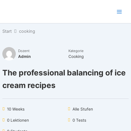
Zum
Inhalt
springen
Start
cooking
Dozent
Kategorie
Admin
Cooking
The professional balancing of ice
cream recipes
10 Weeks
Alle Stufen
0 Lektionen
0 Tests