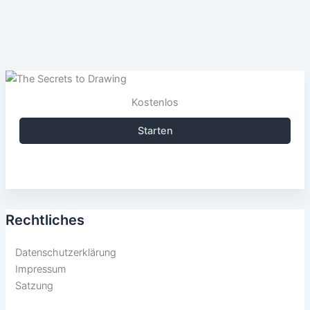
Kostenlos
Starten
Rechtliches
Datenschutzerklärung
Impressum
Satzung