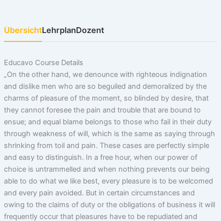
Übersicht
Lehrplan
Dozent
Educavo Course Details
„On the other hand, we denounce with righteous indignation
and dislike men who are so beguiled and demoralized by the
charms of pleasure of the moment, so blinded by desire, that
they cannot foresee the pain and trouble that are bound to
ensue; and equal blame belongs to those who fail in their duty
through weakness of will, which is the same as saying through
shrinking from toil and pain. These cases are perfectly simple
and easy to distinguish. In a free hour, when our power of
choice is untrammelled and when nothing prevents our being
able to do what we like best, every pleasure is to be welcomed
and every pain avoided. But in certain circumstances and
owing to the claims of duty or the obligations of business it will
frequently occur that pleasures have to be repudiated and