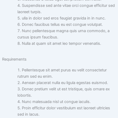
Suspendisse sed ante vitae orci congue efficitur sed
laoreet turpis.
ulla in dolor sed eros feugiat gravida in in nunc.
Donec faucibus tellus eu est congue volutpat.
Nunc pellentesque magna quis urna commodo, a
cursus ipsum faucibus.
Nulla at quam sit amet leo tempor venenatis.
Requirements
Pellentesque sit amet purus eu velit consectetur
rutrum sed eu enim.
Aenean placerat nulla eu ligula egestas euismod.
Donec pretium velit ut est tristique, quis ornare ex
lobortis.
Nunc malesuada nisl ut congue iaculis.
Proin efficitur dolor vestibulum est laoreet ultricies
sed in lacus.