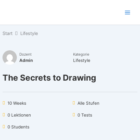
Zum
Inhalt
springen
Start
Lifestyle
Dozent
Kategorie
Admin
Lifestyle
The Secrets to Drawing
10 Weeks
Alle Stufen
0 Lektionen
0 Tests
0 Students