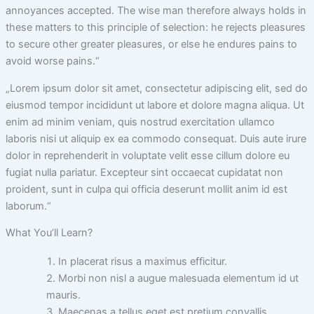
annoyances accepted. The wise man therefore always holds in
these matters to this principle of selection: he rejects pleasures
to secure other greater pleasures, or else he endures pains to
avoid worse pains.“
„Lorem ipsum dolor sit amet, consectetur adipiscing elit, sed do
eiusmod tempor incididunt ut labore et dolore magna aliqua. Ut
enim ad minim veniam, quis nostrud exercitation ullamco
laboris nisi ut aliquip ex ea commodo consequat. Duis aute irure
dolor in reprehenderit in voluptate velit esse cillum dolore eu
fugiat nulla pariatur. Excepteur sint occaecat cupidatat non
proident, sunt in culpa qui officia deserunt mollit anim id est
laborum.“
What You’ll Learn?
In placerat risus a maximus efficitur.
Morbi non nisl a augue malesuada elementum id ut
mauris.
Maecenas a tellus eget est pretium convallis.